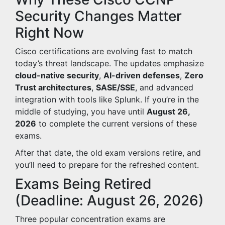
Security Changes Matter
Right Now
Cisco certifications are evolving fast to match
today’s threat landscape. The updates emphasize
cloud-native security
,
AI-driven defenses
,
Zero
Trust architectures
,
SASE/SSE
, and advanced
integration with tools like Splunk. If you’re in the
middle of studying, you have until
August 26,
2026
to complete the current versions of these
exams.
After that date, the old exam versions retire, and
you’ll need to prepare for the refreshed content.
Exams Being Retired
(Deadline: August 26, 2026)
Three popular concentration exams are