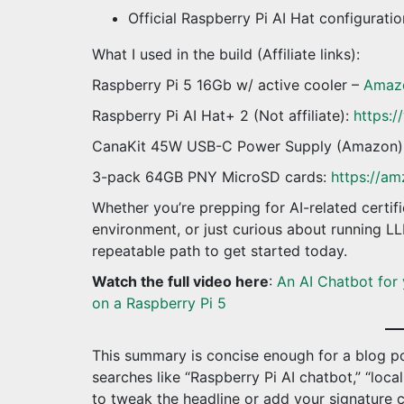
Official Raspberry Pi AI Hat configurati
What I used in the build (Affiliate links):
Raspberry Pi 5 16Gb w/ active cooler –
Amaz
Raspberry Pi AI Hat+ 2 (Not affiliate):
https:/
CanaKit 45W USB-C Power Supply (Amazon)
3-pack 64GB PNY MicroSD cards:
https://am
Whether you’re prepping for AI-related certific
environment, or just curious about running LLM
repeatable path to get started today.
Watch the full video here
:
An AI Chatbot for 
on a Raspberry Pi 5
This summary is concise enough for a blog po
searches like “Raspberry Pi AI chatbot,” “loca
to tweak the headline or add your signature 