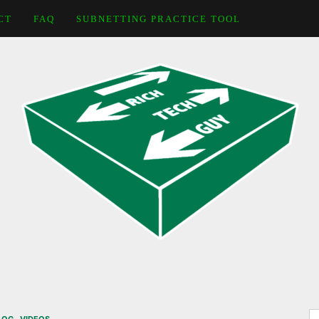
CT
FAQ
SUBNETTING PRACTICE TOOL
S
,