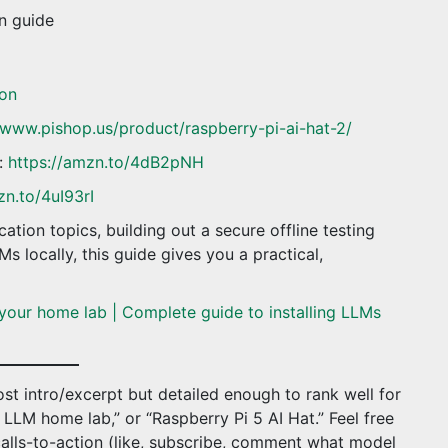
on guide
on
/www.pishop.us/product/raspberry-pi-ai-hat-2/
:
https://amzn.to/4dB2pNH
zn.to/4uI93rI
ation topics, building out a secure offline testing
s locally, this guide gives you a practical,
your home lab | Complete guide to installing LLMs
st intro/excerpt but detailed enough to rank well for
l LLM home lab,” or “Raspberry Pi 5 AI Hat.” Feel free
calls-to-action (like, subscribe, comment what model