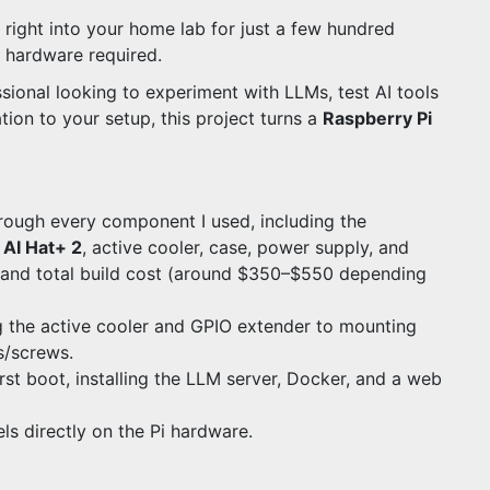
right into your home lab for just a few hundred
e hardware required.
ssional looking to experiment with LLMs, test AI tools
tion to your setup, this project turns a
Raspberry Pi
through every component I used, including the
 AI Hat+ 2
, active cooler, case, power supply, and
g and total build cost (around $350–$550 depending
ng the active cooler and GPIO extender to mounting
s/screws.
irst boot, installing the LLM server, Docker, and a web
s directly on the Pi hardware.