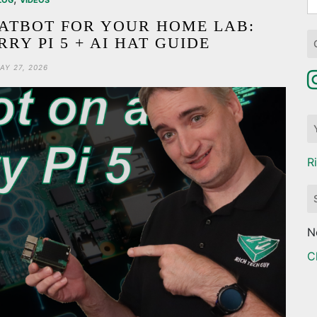
LOG
VIDEOS
fo
ATBOT FOR YOUR HOME LAB:
RY PI 5 + AI HAT GUIDE
AY 27, 2026
R
N
C