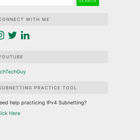
r:
CONNECT WITH ME
YOUTUBE
ichTechGuy
SUBNETTING PRACTICE TOOL
eed help practicing IPv4 Subnetting?
lick Here