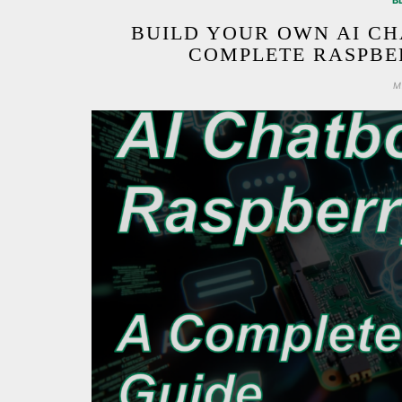
B
BUILD YOUR OWN AI CH
COMPLETE RASPBER
M