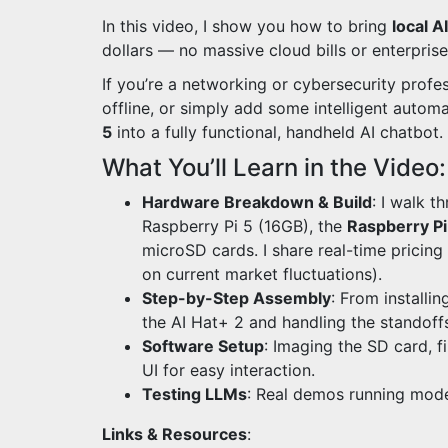
In this video, I show you how to bring
local AI
dollars — no massive cloud bills or enterpris
If you’re a networking or cybersecurity profe
offline, or simply add some intelligent automa
5
into a fully functional, handheld AI chatbot.
What You’ll Learn in the Video:
Hardware Breakdown & Build
: I walk 
Raspberry Pi 5 (16GB), the
Raspberry Pi
microSD cards. I share real-time pricin
on current market fluctuations).
Step-by-Step Assembly
: From installi
the AI Hat+ 2 and handling the standoff
Software Setup
: Imaging the SD card, f
UI for easy interaction.
Testing LLMs
: Real demos running model
Links & Resources
: