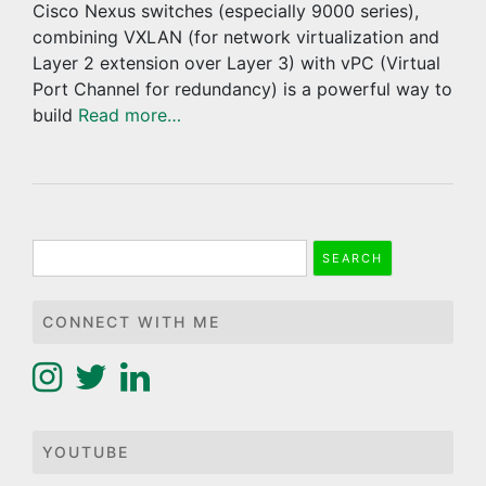
Cisco Nexus switches (especially 9000 series),
combining VXLAN (for network virtualization and
Layer 2 extension over Layer 3) with vPC (Virtual
Port Channel for redundancy) is a powerful way to
build
Read more…
Search
for:
CONNECT WITH ME
YOUTUBE