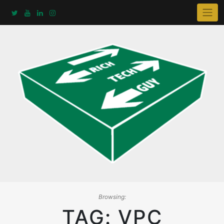
Skip
to
content
Browsing:
TAG:
VPC