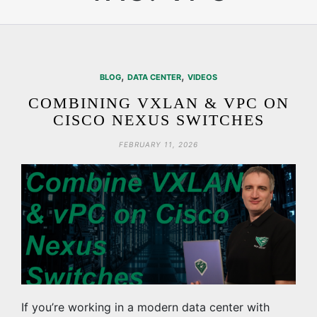
,
,
BLOG
DATA CENTER
VIDEOS
COMBINING VXLAN & VPC ON
CISCO NEXUS SWITCHES
FEBRUARY 11, 2026
If you’re working in a modern data center with