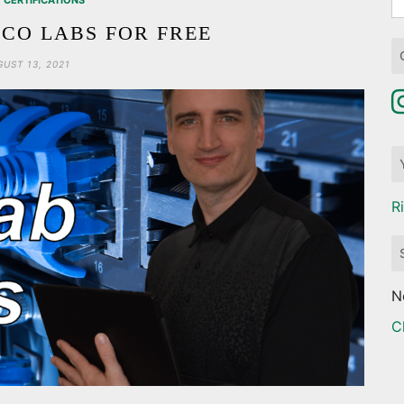
CERTIFICATIONS
fo
SCO LABS FOR FREE
UST 13, 2021
R
N
C