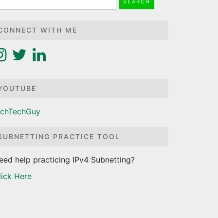
r:
CONNECT WITH ME
YOUTUBE
ichTechGuy
SUBNETTING PRACTICE TOOL
eed help practicing IPv4 Subnetting?
lick Here