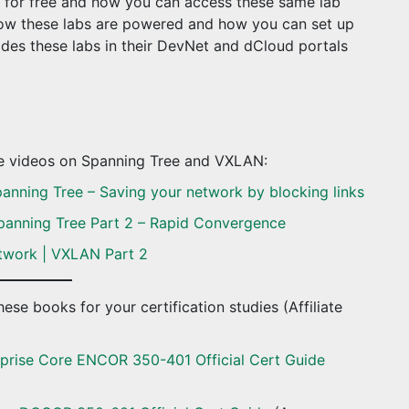
bs for free and how you can access these same lab
 how these labs are powered and how you can set up
des these labs in their DevNet and dCloud portals
se videos on Spanning Tree and VXLAN:
anning Tree – Saving your network by blocking links
panning Tree Part 2 – Rapid Convergence
twork | VXLAN Part 2
ese books for your certification studies (Affiliate
prise Core ENCOR 350-401 Official Cert Guide