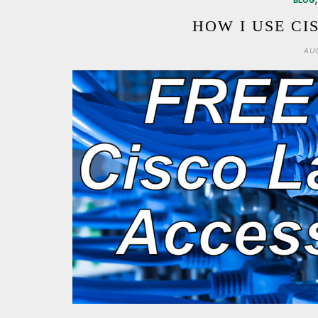
BLOG
HOW I USE CI
AUG