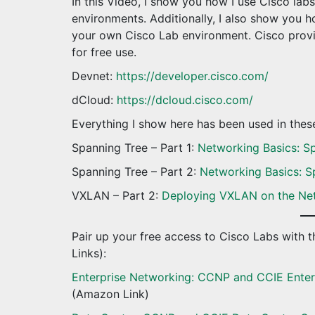
In this Video, I show you how I use Cisco la
environments. Additionally, I also show you
your own Cisco Lab environment. Cisco provi
for free use.
Devnet:
https://developer.cisco.com/
dCloud:
https://dcloud.cisco.com/
Everything I show here has been used in the
Spanning Tree – Part 1:
Networking Basics: Sp
Spanning Tree – Part 2:
Networking Basics: S
VXLAN – Part 2:
Deploying VXLAN on the Ne
Pair up your free access to Cisco Labs with th
Links):
Enterprise Networking: CCNP and CCIE Enter
(Amazon Link)