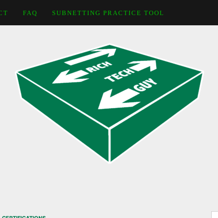
CT
FAQ
SUBNETTING PRACTICE TOOL
S
,