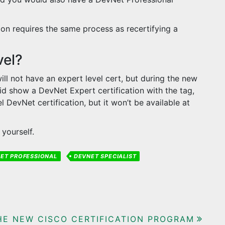
ion requires the same process as recertifying a
vel?
ill not have an expert level cert, but during the new
d show a DevNet Expert certification with the tag,
l DevNet certification, but it won’t be available at
yourself.
ET PROFESSIONAL
DEVNET SPECIALIST
HE NEW CISCO CERTIFICATION PROGRAM