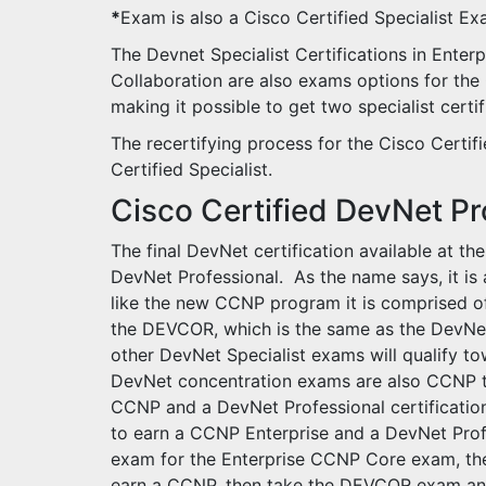
*
Exam is also a Cisco Certified Specialist E
The Devnet Specialist Certifications in Enterp
Collaboration are also exams options for the C
making it possible to get two specialist cert
The recertifying process for the Cisco Certif
Certified Specialist.
Cisco Certified DevNet Pr
The final DevNet certification available at th
DevNet Professional. As the name says, it is a
like the new CCNP program it is comprised o
the DEVCOR, which is the same as the DevNet
other DevNet Specialist exams will qualify t
DevNet concentration exams are also CCNP tec
CCNP and a DevNet Professional certificatio
to earn a CCNP Enterprise and a DevNet Pro
exam for the Enterprise CCNP Core exam, th
earn a CCNP, then take the DEVCOR exam and