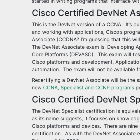
started in writing programs that interface wi
Cisco Certified DevNet A
This is the DevNet version of a CCNA. It’s p
and working with applications, Cisco’s progr
Associate (CCDNA? I’m guessing that this wil
The DevNet Associate exam is, Developing A
Core Platforms (DEVASC). This exam will tes
Cisco platforms and development, Application
automation. The exam will not be available fo
Recertifying a DevNet Associate will be the 
new
CCNA, Specialist and CCNP programs
po
Cisco Certified DevNet Sp
The DevNet Specialist certification is equivale
as its name suggests, it focuses on knowled
Cisco platforms and devices. There are nine d
certification. As with the DevNet Associate e
th