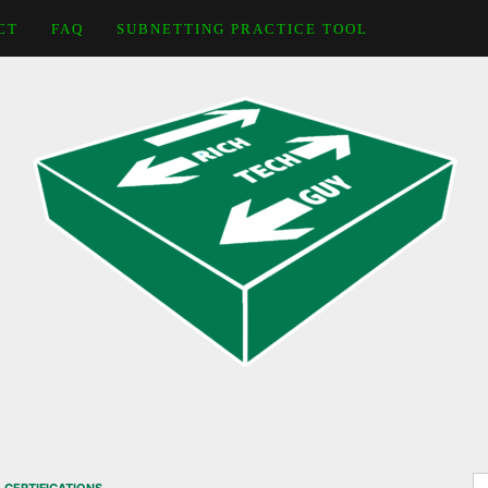
CT
FAQ
SUBNETTING PRACTICE TOOL
S
,