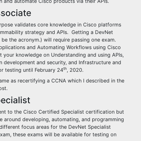
th and automate Cisco products via their APIs.
ssociate
urpose validates core knowledge in Cisco platforms
ammability strategy and APIs. Getting a DevNet
l be the acronym.) will require passing one exam.
pplications and Automating Workflows using Cisco
t your knowledge on Understanding and using APIs,
 development and security, and Infrastructure and
th
r testing until February 24
, 2020.
same as recertifying a CCNA which I described in the
st.
ecialist
nt to the Cisco Certified Specialist certification but
ge around developing, automating, and programming
ifferent focus areas for the DevNet Specialist
xam, these exams will be available for testing on