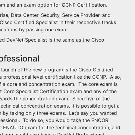
xam and an exam option for CCNP Certification.
rise, Data Center, Security, Service Provider, and
isco Certified Specialist in their respective tracks
ifications by passing one exam.
ied DevNet Specialist is the same as the Cisco
ofessional
e launch of the new program is the Cisco Certified
 professional level certification like the CCNP. Also,
f a core and concentration exam. The core exam is
 Core Specialist Certification exam and any of the
owards the concentration exam. Since five of the
hnical concentration exams, it is possible to get a
n by taking only three exams. Let’s say you wanted
fessional. To do so, you would take the ENCOR
e ENAUTO exam for the technical concentration, and
 you would also have a DevNet Professional