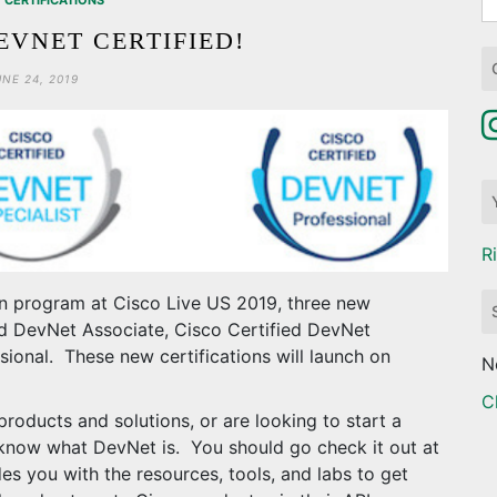
CERTIFICATIONS
fo
EVNET CERTIFIED!
UNE 24, 2019
R
n program at Cisco Live US 2019, three new
ied DevNet Associate, Cisco Certified DevNet
sional. These new certifications will launch on
N
C
o products and solutions, or are looking to start a
 know what DevNet is. You should go check it out at
es you with the resources, tools, and labs to get