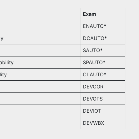
Exam
ENAUTO
*
ty
DCAUTO
*
SAUTO
*
bility
SPAUTO
*
ity
CLAUTO
*
DEVCOR
DEVOPS
DEVIOT
DEVWBX