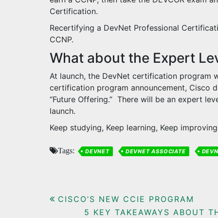
Certification.
Recertifying a DevNet Professional Certificat
CCNP.
What about the Expert Le
At launch, the DevNet certification program w
certification program announcement, Cisco di
“Future Offering.” There will be an expert leve
launch.
Keep studying, Keep learning, Keep improving 
Tags:
DEVNET
DEVNET ASSOCIATE
DEVN
Post
CISCO’S NEW CCIE PROGRAM
5 KEY TAKEAWAYS ABOUT T