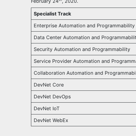
February 24
, 2020.
Specialist Track
Enterprise Automation and Programmability
Data Center Automation and Programmabili
Security Automation and Programmability
Service Provider Automation and Programma
Collaboration Automation and Programmabil
DevNet Core
DevNet DevOps
DevNet IoT
DevNet WebEx