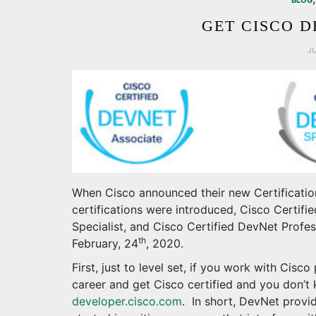
BLOG
GET CISCO D
J
When Cisco announced their new Certificatio
certifications were introduced, Cisco Certif
Specialist, and Cisco Certified DevNet Profes
th
February, 24
, 2020.
First, just to level set, if you work with Cisc
career and get Cisco certified and you don’t
developer.cisco.com
. In short, DevNet provid