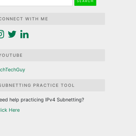
r:
CONNECT WITH ME
YOUTUBE
ichTechGuy
SUBNETTING PRACTICE TOOL
eed help practicing IPv4 Subnetting?
lick Here