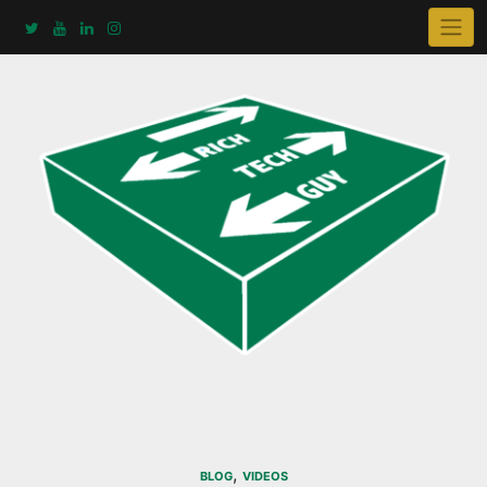
Skip
to
content
,
BLOG
VIDEOS