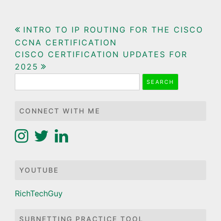
Post
INTRO TO IP ROUTING FOR THE CISCO
CCNA CERTIFICATION
navigation
CISCO CERTIFICATION UPDATES FOR
2025
Search
for:
CONNECT WITH ME
YOUTUBE
RichTechGuy
SUBNETTING PRACTICE TOOL