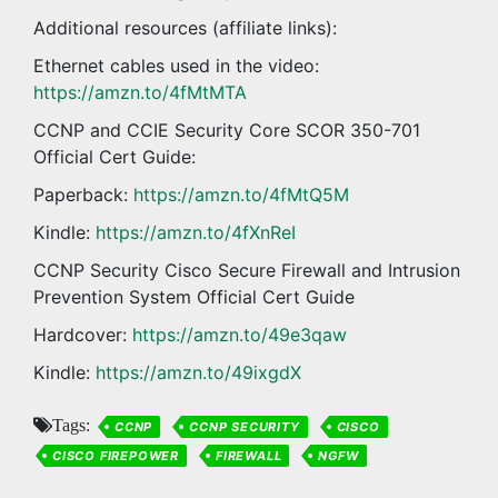
Additional resources (affiliate links):
Ethernet cables used in the video:
https://amzn.to/4fMtMTA
CCNP and CCIE Security Core SCOR 350-701
Official Cert Guide:
Paperback:
https://amzn.to/4fMtQ5M
Kindle:
https://amzn.to/4fXnReI
CCNP Security Cisco Secure Firewall and Intrusion
Prevention System Official Cert Guide
Hardcover:
https://amzn.to/49e3qaw
Kindle:
https://amzn.to/49ixgdX
Tags:
CCNP
CCNP SECURITY
CISCO
CISCO FIREPOWER
FIREWALL
NGFW