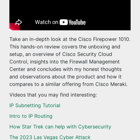
Take an in-depth look at the Cisco Firepower 1010.
This hands-on review covers the unboxing and
setup, an overview of Cisco Security Cloud
Control, insights into the Firewall Management
Center and concludes with my honest thoughts
and observations about the product and how it
compares to a similar offering from Cisco Meraki.
Videos that you may find interesting:
IP Subnetting Tutorial
Intro to IP Routing
How Star Trek can help with Cybersecurity
The 2023 Las Vegas Cyber Attack