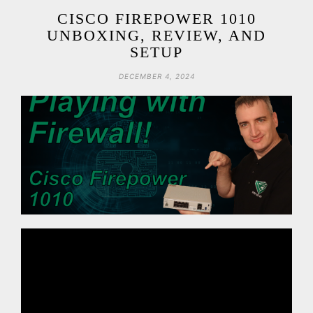
CISCO FIREPOWER 1010
UNBOXING, REVIEW, AND
SETUP
DECEMBER 4, 2024